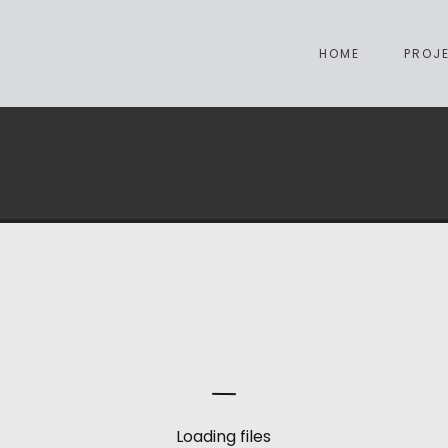
HOME
PROJ
Loading files