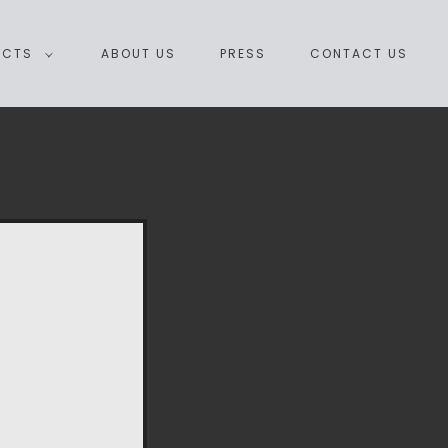
ECTS
ABOUT US
PRESS
CONTACT US