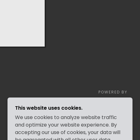
POWERED BY
This website uses cookies.
We use cookies to analyze website traffic
and optimize your website experience. By
accepting our use of cookies, your data will
be aggregated with all other user data.