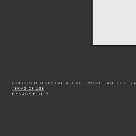
COPYRIGHT © 2023 ALTA DEVELOPMENT - ALL RIGHTS 
TERMS OF USE
PRIVACY POLICY